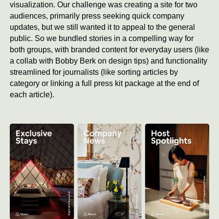
visualization. Our challenge was creating a site for two
audiences, primarily press seeking quick company
updates, but we still wanted it to appeal to the general
public. So we bundled stories in a compelling way for
both groups, with branded content for everyday users (like
a collab with Bobby Berk on design tips) and functionality
streamlined for journalists (like sorting articles by
category or linking a full press kit package at the end of
each article).