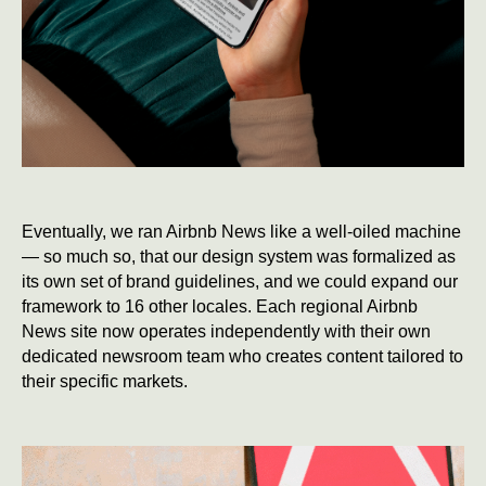
Eventually, we ran Airbnb News like a well-oiled machine
— so much so, that our design system was formalized as
its own set of brand guidelines, and we could expand our
framework to 16 other locales. Each regional Airbnb
News site now operates independently with their own
dedicated newsroom team who creates content tailored to
their specific markets.