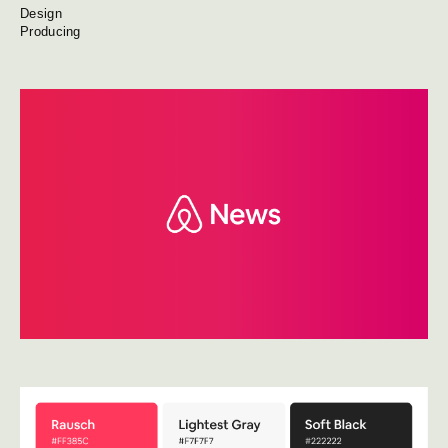
Design
Producing