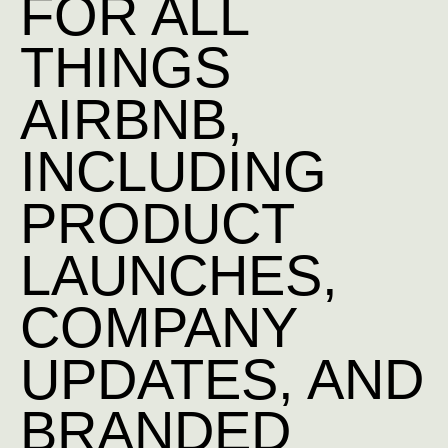
FOR ALL
THINGS
AIRBNB,
INCLUDING
PRODUCT
LAUNCHES,
COMPANY
UPDATES, AND
BRANDED