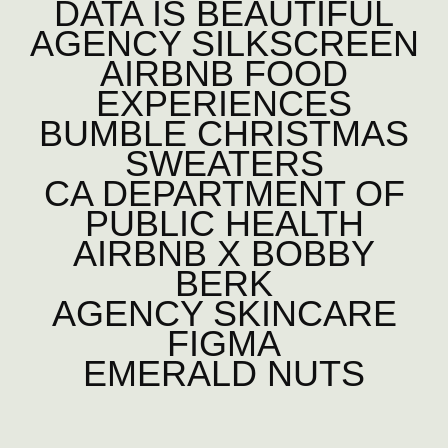
DATA IS BEAUTIFUL
AGENCY SILKSCREEN
AIRBNB FOOD
EXPERIENCES
BUMBLE CHRISTMAS
SWEATERS
CA DEPARTMENT OF
PUBLIC HEALTH
AIRBNB X BOBBY
BERK
AGENCY SKINCARE
FIGMA
EMERALD NUTS