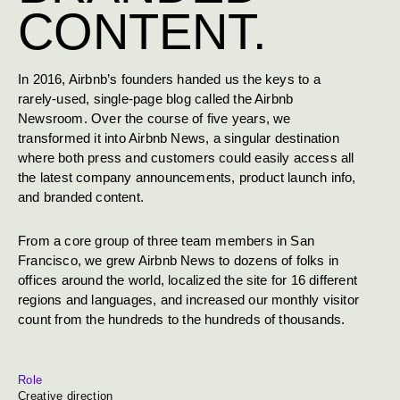
CONTENT.
In 2016, Airbnb’s founders handed us the keys to a
rarely-used, single-page blog called the Airbnb
Newsroom. Over the course of five years, we
transformed it into Airbnb News, a singular destination
where both press and customers could easily access all
the latest company announcements, product launch info,
and branded content.
From a core group of three team members in San
Francisco, we grew Airbnb News to dozens of folks in
offices around the world, localized the site for 16 different
regions and languages, and increased our monthly visitor
count from the hundreds to the hundreds of thousands.
Role
Creative direction