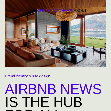
WORK
CHRISTINA CHERN*
ABOUT
Brand identity & site design
AIRBNB NEWS
IS THE HUB