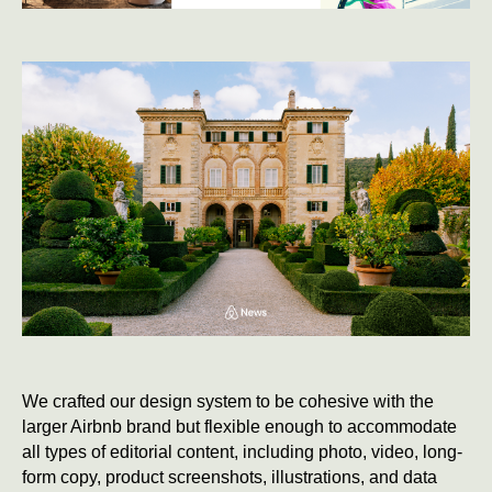
We crafted our design system to be cohesive with the
larger Airbnb brand but flexible enough to accommodate
all types of editorial content, including photo, video, long-
form copy, product screenshots, illustrations, and data