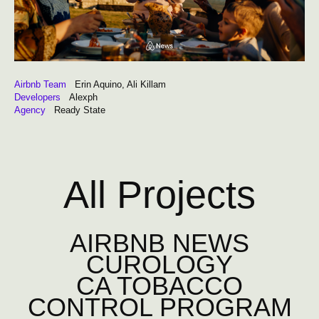
Airbnb Team
Erin Aquino, Ali Killam
Developers
Alexph
Agency
Ready State
All Projects
AIRBNB NEWS
CUROLOGY
CA TOBACCO
CONTROL PROGRAM