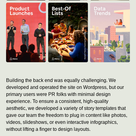
Building the back end was equally challenging. We
developed and operated the site on Wordpress, but our
primary users were PR folks with minimal design
experience. To ensure a consistent, high-quality
aesthetic, we developed a variety of story templates that
gave our team the freedom to plug in content like photos,
videos, slideshows, or even interactive infographics,
without lifting a finger to design layouts.