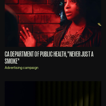
CA DEPARTMENT OF PUBLIC HEALTH, "NEVER JUST A
SMOKE"
Advertising campaign