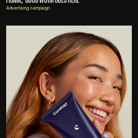
Advertising campaign