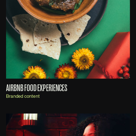
AIRBNB FOOD EXPERIENCES
Branded content