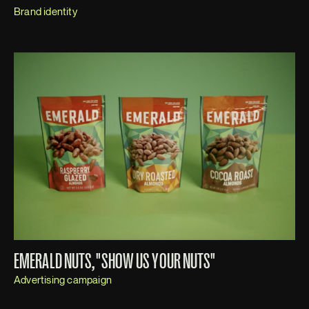
Brand identity
EMERALD NUTS, "SHOW US YOUR NUTS"
Advertising campaign