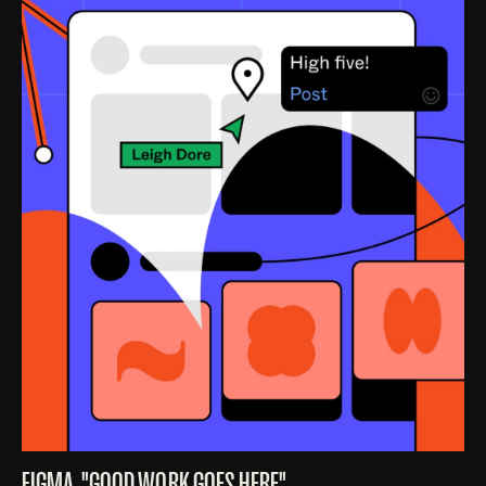
FIGMA, "GOOD WORK GOES HERE"