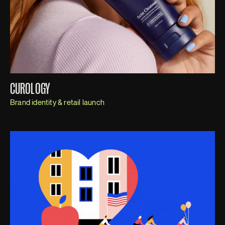
CUROLOGY
Brand identity & retail launch