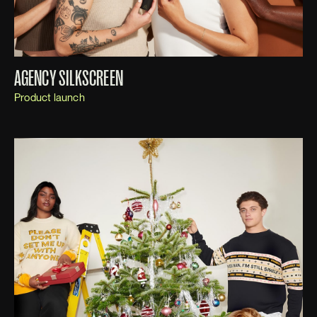
AGENCY SILKSCREEN
Product launch