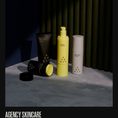
AGENCY SKINCARE