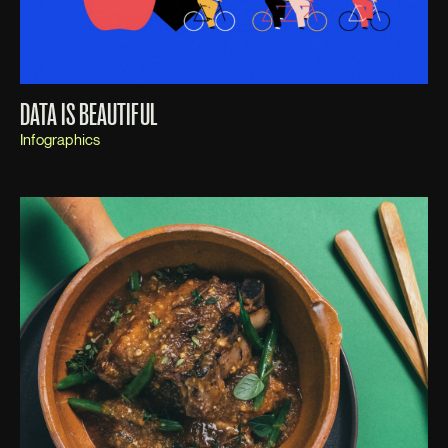
DATA IS BEAUTIFUL
Infographics