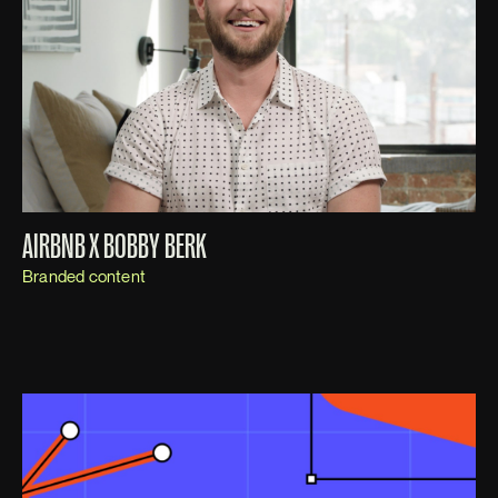
AIRBNB X BOBBY BERK
Branded content