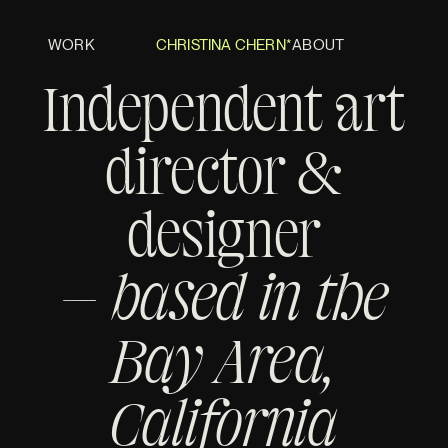
WORK
CHRISTINA CHERN*
ABOUT
Independent art
director &
designer
— based in the
Bay Area,
California