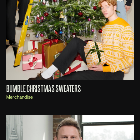
BUMBLE CHRISTMAS SWEATERS
Merchandise