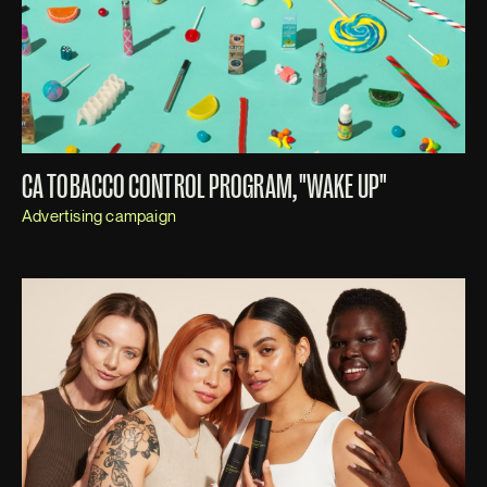
CA TOBACCO CONTROL PROGRAM, "WAKE UP"
Advertising campaign