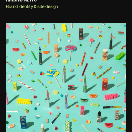
Brand identity & site design