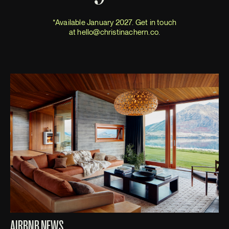
*Available January 2027. Get in touch
at
hello@christinachern.co
.
AIRBNB NEWS