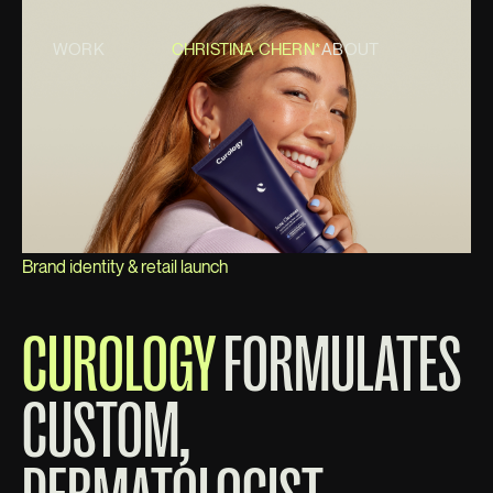
WORK
CHRISTINA CHERN*
ABOUT
Brand identity & retail launch
CUROLOGY
FORMULATES
CUSTOM,