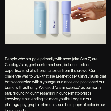
People who struggle primarily with acne (aka Gen Z) are
Curology’s biggest customer base, but our medical
expertise is what differentiates us from the crowd. Our
challenge was to walk that line aesthetically, using visuals that
both connected with a younger audience and positioned our
brand with authority. We used “warm science” as our north
star, grounding our messaging in our dermatologist’s
knowledge but lending it a more youthful edge in our
photography, graphic elements, and bold pops of color in our
brand purple.