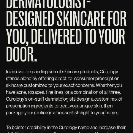
DERMATOLOGIST-
DESIGNED SKINCARE FOR
YOU, DELIVERED TO YOUR
DOOR.
In an ever-expanding sea of skincare products, Curology
stands alone by offering direct-to-consumer prescription
skincare customized to your exact concerns. Whether you
have acne, rosacea, fine lines, or a combination of all three,
Curology’s on-staff dermatologists design a custom mix of
prescription ingredients to treat your unique skin, then
package your routine in a box sent straight to your home.
To bolster credibility in the Curology name and increase their