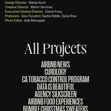
Design Director
Malisa Kuch
Creative Director
Martin Sanchez
Executive Creative Director
Elaine Fong
Producers
Anju Purushot, Sasha Riddle, Dana Ross
Photo Editor
Jade Meneguel
All Projects
AIRBNB NEWS
CUROLOGY
CA TOBACCO CONTROL PROGRAM
DATA IS BEAUTIFUL
AGENCY SILKSCREEN
AIRBNB FOOD EXPERIENCES
BUMBLE CHRISTMAS SWEATERS