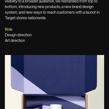
visibility to a broader audience, we rebranded from top to
bottom, introducing new products, a new brand design
system, and new ways to reach customers with a launch in
Target stores nationwide.
Role
Design direction
Art direction