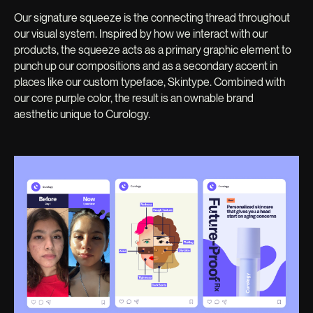
Our signature squeeze is the connecting thread throughout
our visual system. Inspired by how we interact with our
products, the squeeze acts as a primary graphic element to
punch up our compositions and as a secondary accent in
places like our custom typeface, Skintype. Combined with
our core purple color, the result is an ownable brand
aesthetic unique to Curology.