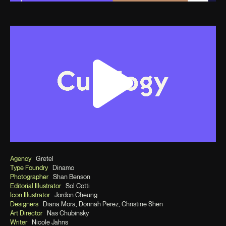
Agency
Gretel
Type Foundry
Dinamo
Photographer
Shan Benson
Editorial Illustrator
Sol Cotti
Icon Illustrator
Jordon Cheung
Designers
Diana Mora, Donnah Perez, Christine Shen
Art Director
Nas Chubinsky
Writer
Nicole Jahns