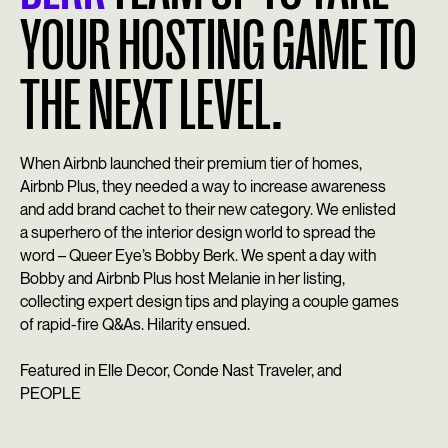
YOUR HOSTING GAME TO
THE NEXT LEVEL.
When Airbnb launched their premium tier of homes,
Airbnb Plus, they needed a way to increase awareness
and add brand cachet to their new category. We enlisted
a superhero of the interior design world to spread the
word –
Queer Eye
’s Bobby Berk. We spent a day with
Bobby and Airbnb Plus host Melanie in her listing,
collecting expert design tips and playing a couple games
of rapid-fire Q&As. Hilarity ensued.
Featured in Elle Decor, Conde Nast Traveler, and
PEOPLE