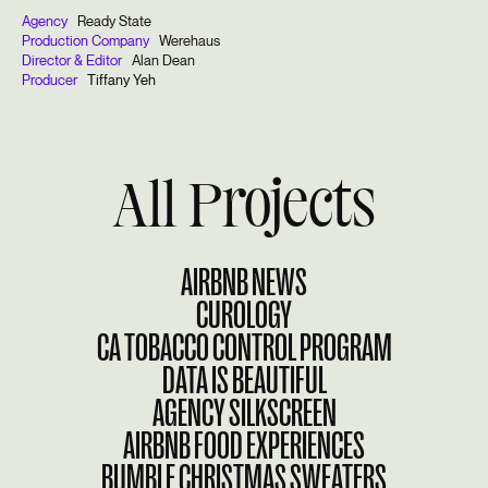
Agency
Ready State
Production Company
Werehaus
Director & Editor
Alan Dean
Producer
Tiffany Yeh
All Projects
AIRBNB NEWS
CUROLOGY
CA TOBACCO CONTROL PROGRAM
DATA IS BEAUTIFUL
AGENCY SILKSCREEN
AIRBNB FOOD EXPERIENCES
BUMBLE CHRISTMAS SWEATERS