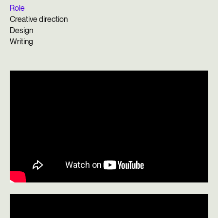
Role
Creative direction
Design
Writing