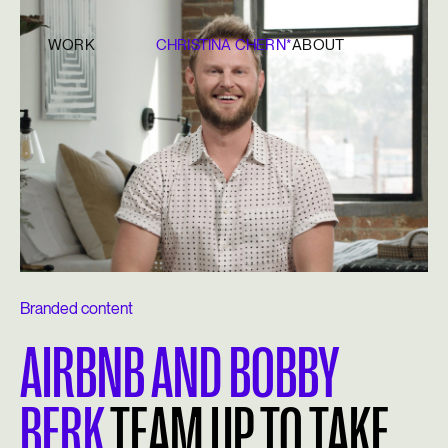
WORK
CHRISTINA CHERN*
ABOUT
Branded content
AIRBNB AND BOBBY
BERK
TEAM UP TO TAKE